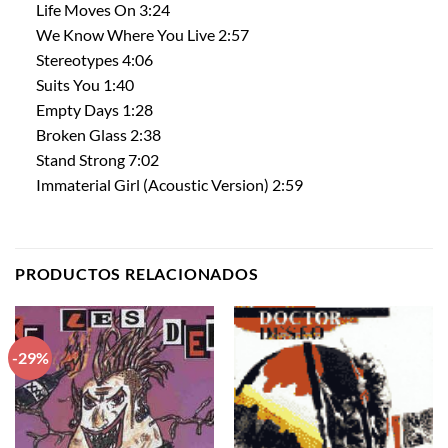
Life Moves On 3:24
We Know Where You Live 2:57
Stereotypes 4:06
Suits You 1:40
Empty Days 1:28
Broken Glass 2:38
Stand Strong 7:02
Immaterial Girl (Acoustic Version) 2:59
PRODUCTOS RELACIONADOS
-29%