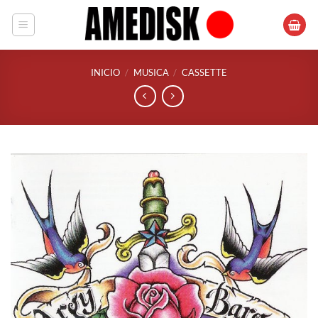
Saltar
al
contenido
INICIO
/
MUSICA
/
CASSETTE