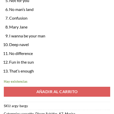
Not for you
No man’s land
Confusion
Mary Jane
I wanna be your man
Deep navel
No difference
Fun in the sun
That’s enough
Hay existencias
AÑADIR AL CARRITO
SKU:
argy-bargy
Categorías:
cassette
,
Discos Suicidas
,
K7
,
Musica