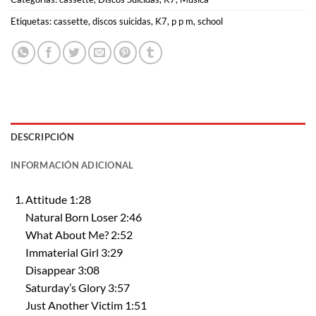
Etiquetas:
cassette
,
discos suicidas
,
K7
,
p p m
,
school
DESCRIPCIÓN
INFORMACIÓN ADICIONAL
Attitude 1:28
Natural Born Loser 2:46
What About Me? 2:52
Immaterial Girl 3:29
Disappear 3:08
Saturday’s Glory 3:57
Just Another Victim 1:51