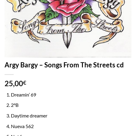
Argy Bargy – Songs From The Streets cd
25,00
€
Dreamin’ 69
2°B
Daytime dreamer
Nueva 562